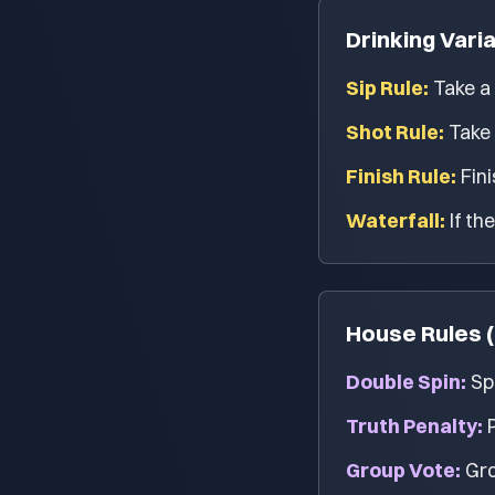
Drinking Vari
Sip Rule:
Take a 
Shot Rule:
Take 
Finish Rule:
Fini
Waterfall:
If th
House Rules (
Double Spin:
Spi
Truth Penalty:
Group Vote:
Gro