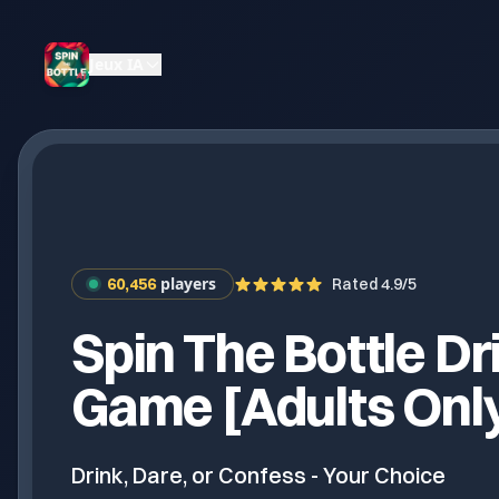
Jeux IA
players
60,456
Rated 4.9/5
Spin The Bottle Dr
Game [Adults Onl
Drink, Dare, or Confess - Your Choice