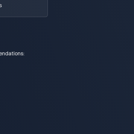
s
endations: