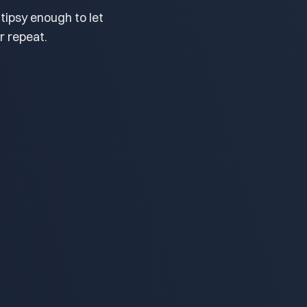
tipsy enough to let
r repeat.