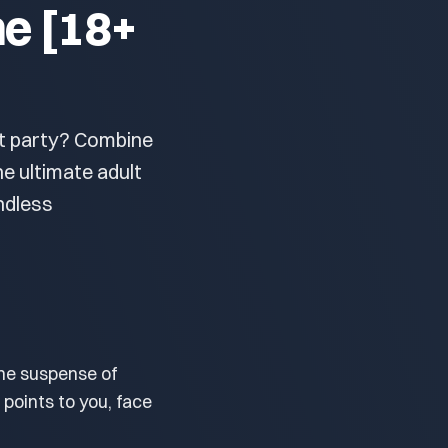
me [18+
xt party? Combine
he ultimate adult
ndless
he suspense of
 points to you, face