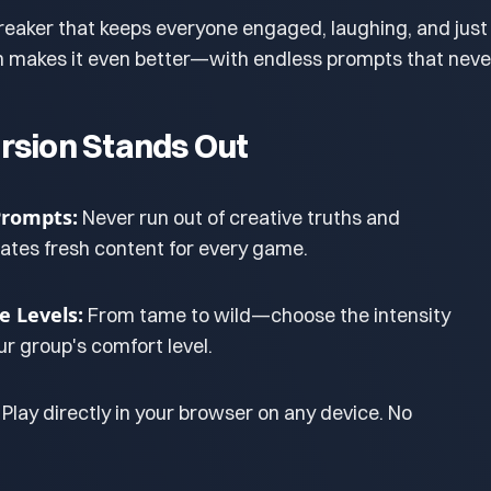
breaker that keeps everyone engaged, laughing, and just 
on makes it even better—with endless prompts that neve
rsion Stands Out
Prompts:
Never run out of creative truths and
eates fresh content for every game.
e Levels:
From tame to wild—choose the intensity
r group's comfort level.
Play directly in your browser on any device. No