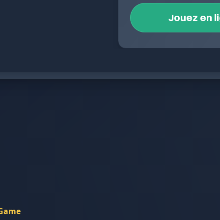
Jouez en l
 Game