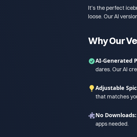
It's the perfect ice
loose. Our AI versi
Why Our Ve
AI-Generated 
dares. Our AI cr
Adjustable Spic
that matches you
No Downloads:
apps needed.