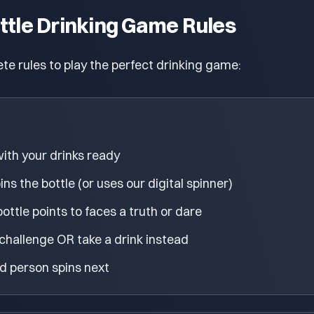
ttle Drinking Game Rules
te rules to play the perfect drinking game:
 with your drinks ready
s the bottle (or uses our digital spinner)
ttle points to faces a truth or dare
hallenge OR take a drink instead
d person spins next