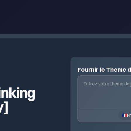
Fournir le Theme 
inking
y]
🇫🇷
F