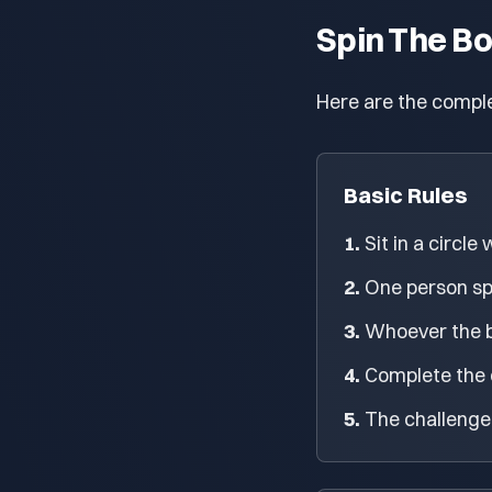
Spin The Bo
Here are the comple
Basic Rules
1.
Sit in a circle
2.
One person spin
3.
Whoever the bo
4.
Complete the c
5.
The challenge