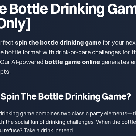
e Bottle Drinking Ga
Only]
erfect
spin the bottle drinking game
for your ne
he bottle format with drink-or-dare challenges for t
. Our AI-powered
bottle game online
generates e
pts.
 Spin The Bottle Drinking Game?
e drinking game combines two classic party elements—t
th the social fun of drinking challenges. When the bottle
you refuse? Take a drink instead.