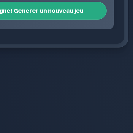
igne! Generer un nouveau jeu