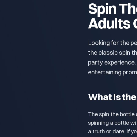
Spin Th
Adults 
Looking for the p
the classic spin t
party experience
entertaining prom
What Is the
The spin the bottl
spinning a bottle wi
a truth or dare. If 