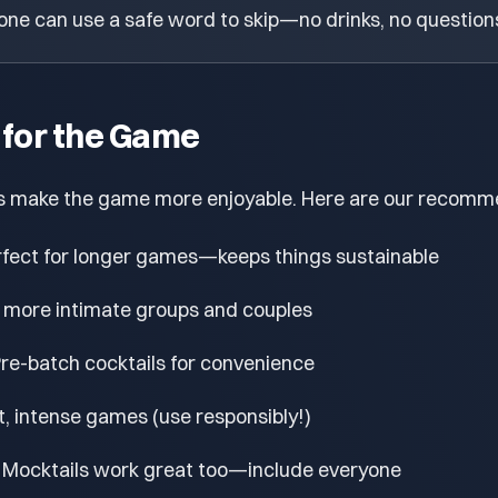
ne can use a safe word to skip—no drinks, no question
 for the Game
s make the game more enjoyable. Here are our recomm
fect for longer games—keeps things sustainable
 more intimate groups and couples
re-batch cocktails for convenience
t, intense games (use responsibly!)
Mocktails work great too—include everyone