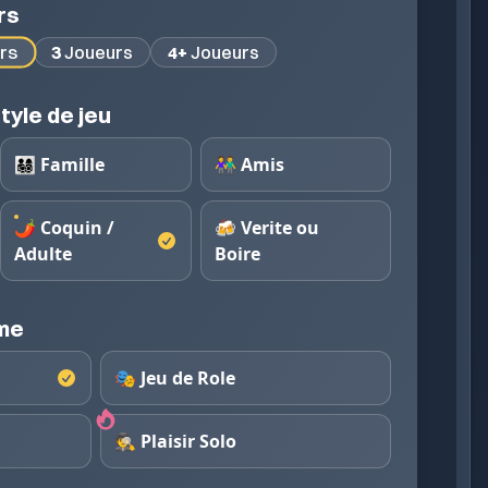
rs
rs
3
Joueurs
4+
Joueurs
tyle de jeu
👨‍👩‍👧‍👦 Famille
👫 Amis
🌶️ Coquin /
🍻 Verite ou
Adulte
Boire
eme
🎭 Jeu de Role
🕵️ Plaisir Solo