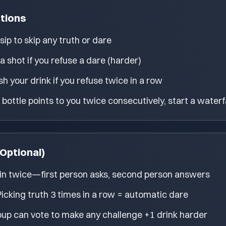
ations
sip to skip any truth or dare
a shot if you refuse a dare (harder)
sh your drink if you refuse twice in a row
e bottle points to you twice consecutively, start a waterf
Optional)
n twice—first person asks, second person answers
Picking truth 3 times in a row = automatic dare
up can vote to make any challenge +1 drink harder