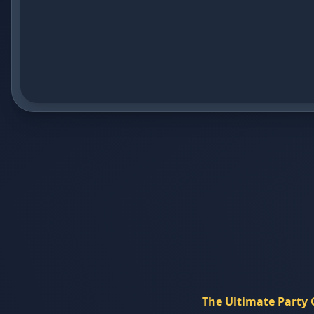
The Ultimate Party