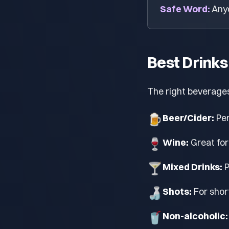
Safe Word:
Anyo
Best Drinks
The right beverage
🍺
Beer/Cider:
Per
🍷
Wine:
Great for
🍸
Mixed Drinks:
P
🍶
Shots:
For shor
🥤
Non-alcoholic: