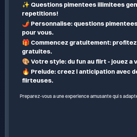
✨
Questions pimentees illimitees gen
repetitions!
🌶️
Personnalise: questions pimentees
pour vous.
🎁
Commencez gratuitement: profitez 
gratuites.
🎨
Votre style: du fun au flirt - jouez a
🔥
Prelude: creez l anticipation avec 
flirteuses.
Preparez-vous a une experience amusante qui s adapte