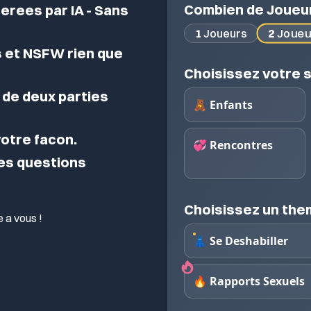
Combien de Joueu
erees par IA - Sans
2
Joueu
1
Joueurs
 et NSFW rien que
Choisissez votre s
de deux parties
🧸 Enfants
 votre facon.
💞 Rencontres
des questions
Choisissez un th
 a vous !
👗 Se Deshabiller
🔥 Rapports Sexuels