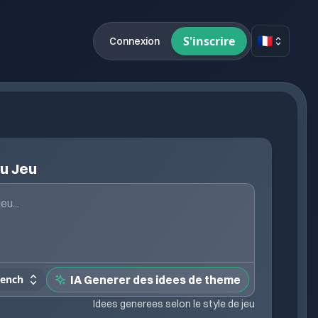
🇫🇷
S'inscrire
Connexion
du Jeu
rench
IA Generer des idees de theme
Idees generees selon le style de jeu