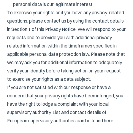
personal data is our legitimate interest.
To exercise your rights or if you have any privacy-related
questions, please contact us by using the contact details
in Section 1 of this Privacy Notice. We will respond to your
requests and to provide you with additional privacy-
related information within the timeframes specified in
applicable personal data protection law. Please note that
we may ask you for additional information to adequately
verify your identity before taking action on your request
to exercise your rights as a data subject.
If you are not satisfied with our response or have a
concern that your privacy rights have been infringed, you
have the right to lodge a complaint with your local
supervisory authority. List and contact details of
European supervisory authorities can be found
here
.