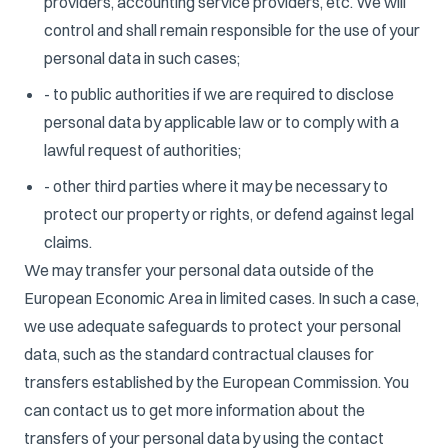
providers, accounting service providers, etc. We will
control and shall remain responsible for the use of your
personal data in such cases;
- to public authorities if we are required to disclose
personal data by applicable law or to comply with a
lawful request of authorities;
- other third parties where it may be necessary to
protect our property or rights, or defend against legal
claims.
We may transfer your personal data outside of the
European Economic Area in limited cases. In such a case,
we use adequate safeguards to protect your personal
data, such as the standard contractual clauses for
transfers established by the European Commission. You
can contact us to get more information about the
transfers of your personal data by using the contact