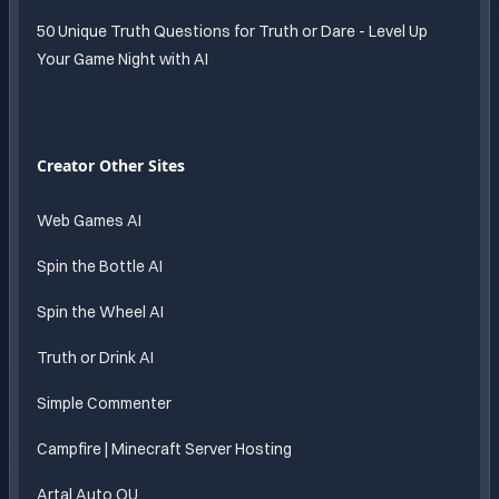
50 Unique Truth Questions for Truth or Dare - Level Up
Your Game Night with AI
Creator Other Sites
Web Games AI
Spin the Bottle AI
Spin the Wheel AI
Truth or Drink AI
Simple Commenter
Campfire | Minecraft Server Hosting
Artal Auto OU