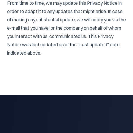
From time to time, we may update this Privacy Notice in
order to adapt it to any updates that might arise. In case
of making any substantial update, we will notify you via the
e-mail that you have, or the company on behalf of whom
you interact with us, communicated us. This Privacy
Notice was last updated as of the “Last updated” date
indicated above.