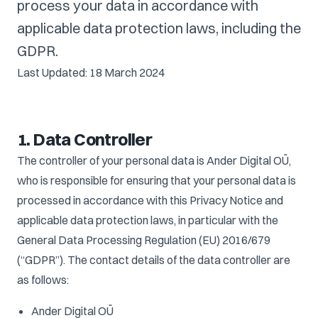
process your data in accordance with
applicable data protection laws, including the
GDPR.
Last Updated: 18 March 2024
1. Data Controller
The controller of your personal data is Ander Digital OÜ,
who is responsible for ensuring that your personal data is
processed in accordance with this Privacy Notice and
applicable data protection laws, in particular with the
General Data Processing Regulation (EU) 2016/679
(“GDPR”). The contact details of the data controller are
as follows:
Ander Digital OÜ