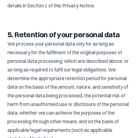
details in Section 1 of this Privacy Notice.
5. Retention of your personal data
We process your personal data only for as long as
necessary for the fulfilment of the original purposes of
personal data processing, which are described above, or
as long as required to fulfil our legal obligations. We
determine the appropriate retention period for personal
data on the basis of the amount, nature, and sensitivity of
the personal data being processed, the potential risk of
harm from unauthorised use or disclosure of the personal
data, whether we can achieve the purposes of the
processing through other means, and on the basis of
applicable legal requirements (such as applicable