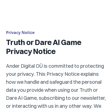
Privacy Notice
Truth or Dare AI Game
Privacy Notice
Ander Digital OÜ is committed to protecting
your privacy. This Privacy Notice explains
how we handle and safeguard the personal
data you provide when using our Truth or
Dare AI Game, subscribing to our newsletter,
or interacting with us in any other way. We