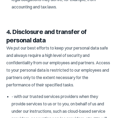
accounting and tax laws.
4. Disclosure and transfer of
personal data
We put our best efforts to keep your personal data safe
and always require a high level of security and
confidentiality from our employees and partners. Access
to your personal data is restricted to our employees and
partners only to the extent necessary for the
performance of their specified tasks.
- with our trusted services providers when they
provide services to us or to you, on behalf of us and
under our instructions, such as cloud-based service