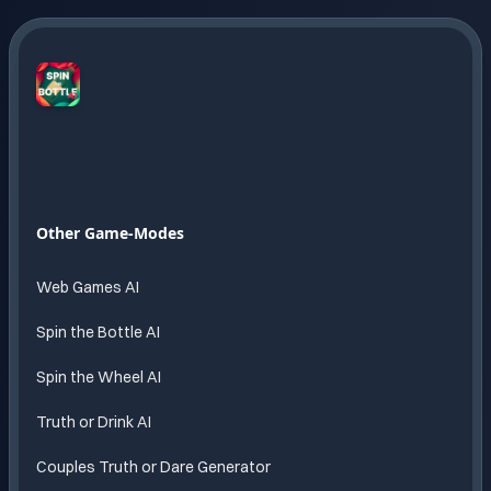
Spin
The
Bottle
AI
Endless
Other Game-Modes
fun
powered
Web Games AI
by AI
Spin the Bottle AI
Spin the Wheel AI
Truth or Drink AI
Couples Truth or Dare Generator