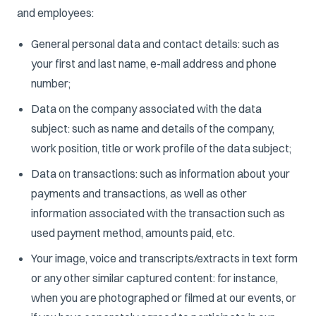
and employees:
General personal data and contact details: such as
your first and last name, e-mail address and phone
number;
Data on the company associated with the data
subject: such as name and details of the company,
work position, title or work profile of the data subject;
Data on transactions: such as information about your
payments and transactions, as well as other
information associated with the transaction such as
used payment method, amounts paid, etc.
Your image, voice and transcripts/extracts in text form
or any other similar captured content: for instance,
when you are photographed or filmed at our events, or