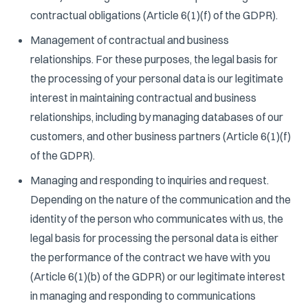
contractual obligations (Article 6(1)(f) of the GDPR).
Management of contractual and business
relationships. For these purposes, the legal basis for
the processing of your personal data is our legitimate
interest in maintaining contractual and business
relationships, including by managing databases of our
customers, and other business partners (Article 6(1)(f)
of the GDPR).
Managing and responding to inquiries and request.
Depending on the nature of the communication and the
identity of the person who communicates with us, the
legal basis for processing the personal data is either
the performance of the contract we have with you
(Article 6(1)(b) of the GDPR) or our legitimate interest
in managing and responding to communications