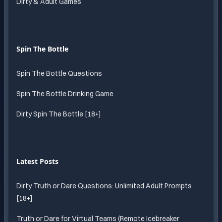
Dirty & Adult Games
Spin The Bottle
Spin The Bottle Questions
Spin The Bottle Drinking Game
Dirty Spin The Bottle [18+]
Latest Posts
Dirty Truth or Dare Questions: Unlimited Adult Prompts
[18+]
Truth or Dare for Virtual Teams (Remote Icebreaker