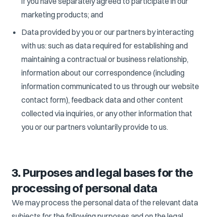
if you have separately agreed to participate in our
marketing products; and
Data provided by you or our partners by interacting
with us: such as data required for establishing and
maintaining a contractual or business relationship,
information about our correspondence (including
information communicated to us through our website
contact form), feedback data and other content
collected via inquiries, or any other information that
you or our partners voluntarily provide to us.
3. Purposes and legal bases for the
processing of personal data
We may process the personal data of the relevant data
subjects for the following purposes and on the legal