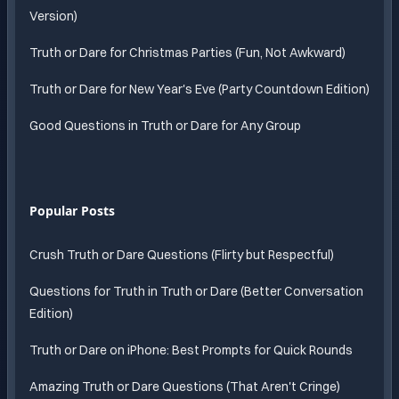
Version)
Truth or Dare for Christmas Parties (Fun, Not Awkward)
Truth or Dare for New Year's Eve (Party Countdown Edition)
Good Questions in Truth or Dare for Any Group
Popular Posts
Crush Truth or Dare Questions (Flirty but Respectful)
Questions for Truth in Truth or Dare (Better Conversation
Edition)
Truth or Dare on iPhone: Best Prompts for Quick Rounds
Amazing Truth or Dare Questions (That Aren't Cringe)