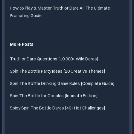
How to Play & Master Truth or Dare AI: The Ultimate
Prompting Guide
More Posts
Truth or Dare Questions [10,000+ Wild Dares]
Spin The Bottle Party Ideas [20 Creative Themes]
Spin The Bottle Drinking Game Rules [Complete Guide]
Spin The Bottle for Couples [Intimate Edition]
Spicy Spin The Bottle Dares [40+ Hot Challenges]