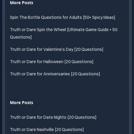
More Posts
Spin The Bottle Questions for Adults [50+ Spicy Ideas]
Truth or Dare Spin the Wheel [Ultimate Game Guide + 50
Questions]
Truth or Dare for Valentine’s Day [20 Questions]
Truth or Dare for Halloween [20 Questions]
Truth or Dare for Anniversaries [20 Questions]
More Posts
Truth or Dare for Date Nights [20 Questions]
Truth or Dare Nashville [20 Questions]