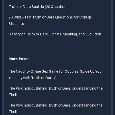
Truth or Dare Seattle [20 Questions]
20 Wild & Fun Truth or Dare Questions for College
Students
History of Truth or Dare: Origins, Meaning, and Evolution
More Posts
The Naughty Online Sex Game for Couples: Spice Up Your
Intimacy with Truth or Dare AI
The Psychology Behind Truth or Dare: Understanding the
Thrill
The Psychology Behind Truth or Dare: Understanding the
Thrill