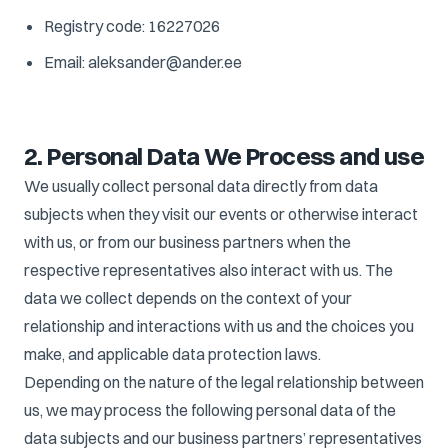
Registry code: 16227026
Email: aleksander@ander.ee
2. Personal Data We Process and use
We usually collect personal data directly from data
subjects when they visit our events or otherwise interact
with us, or from our business partners when the
respective representatives also interact with us. The
data we collect depends on the context of your
relationship and interactions with us and the choices you
make, and applicable data protection laws.
Depending on the nature of the legal relationship between
us, we may process the following personal data of the
data subjects and our business partners’ representatives