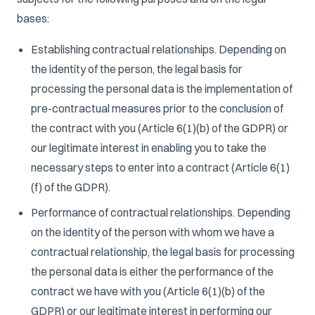
bases:
Establishing contractual relationships. Depending on
the identity of the person, the legal basis for
processing the personal data is the implementation of
pre-contractual measures prior to the conclusion of
the contract with you (Article 6(1)(b) of the GDPR) or
our legitimate interest in enabling you to take the
necessary steps to enter into a contract (Article 6(1)
(f) of the GDPR).
Performance of contractual relationships. Depending
on the identity of the person with whom we have a
contractual relationship, the legal basis for processing
the personal data is either the performance of the
contract we have with you (Article 6(1)(b) of the
GDPR) or our legitimate interest in performing our