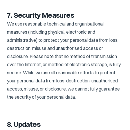
7. Security Measures
We use reasonable technical and organisational
measures (including physical, electronic and
administrative) to protect your personal data from loss,
destruction, misuse and unauthorised access or
disclosure. Please note that no method of transmission
over the Internet, or method of electronic storage, is fully
secure. While we use all reasonable efforts to protect
your personal data from loss, destruction, unauthorised
access, misuse, or disclosure, we cannot fully guarantee
the security of your personal data.
8. Updates