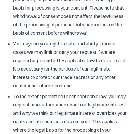
basis for processing is your consent. Please note that
withdrawal of consent does not affect the lawfulness
of the processing of personal data carried out on the
basis of consent before withdrawal;
You may use your right to data portability. In some
cases we may limit or deny your request if we are
required or permitted by applicable law to do so, e.g., if
it is necessary for the purpose of our legitimate
interest to protect our trade secrets or any other
confidential information; and
To the extent permitted under applicable law, you may
request more information about our legitimate interest
and why we think our legitimate interest overrides your
rights and interests as a data subject. This applies
where the legal basis for the processing of your