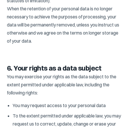
statutes of limitation).
When the retention of your personal data is no longer
necessary to achieve the purposes of processing, your
data will be permanently removed, unless you instruct us
otherwise and we agree on the terms on longer storage
of your data.
6. Your rights as a data subject
You may exercise your rights as the data subject to the
extent permitted under applicable law, including the
following rights:
You may request access to your personal data
To the extent permitted under applicable law, you may
request us to correct, update, change or erase your