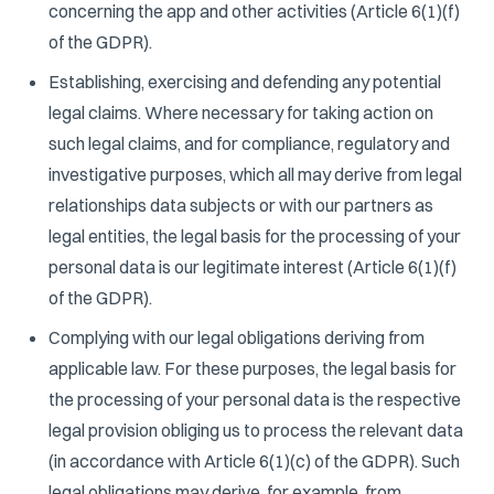
concerning the app and other activities (Article 6(1)(f)
of the GDPR).
Establishing, exercising and defending any potential
legal claims. Where necessary for taking action on
such legal claims, and for compliance, regulatory and
investigative purposes, which all may derive from legal
relationships data subjects or with our partners as
legal entities, the legal basis for the processing of your
personal data is our legitimate interest (Article 6(1)(f)
of the GDPR).
Complying with our legal obligations deriving from
applicable law. For these purposes, the legal basis for
the processing of your personal data is the respective
legal provision obliging us to process the relevant data
(in accordance with Article 6(1)(c) of the GDPR). Such
legal obligations may derive, for example, from