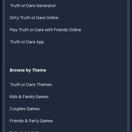
Truth or Dare Generator
Dirty Truth or Dare Online
Play Truth or Dare with Friends Online
Truth or Dare App
Browse by Theme
Truth or Dare Themes
Kids & Family Games
Couples Games
Friends & Party Games