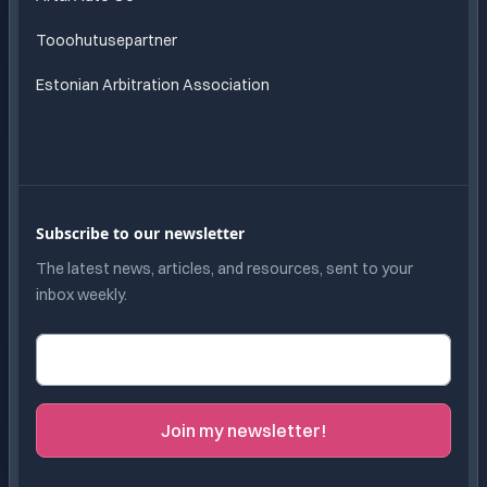
Tooohutusepartner
Estonian Arbitration Association
Subscribe to our newsletter
The latest news, articles, and resources, sent to your
inbox weekly.
Email address
Join my newsletter!