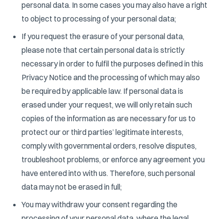
personal data. In some cases you may also have a right
to object to processing of your personal data;
If you request the erasure of your personal data,
please note that certain personal data is strictly
necessary in order to fulfil the purposes defined in this
Privacy Notice and the processing of which may also
be required by applicable law. If personal data is
erased under your request, we will only retain such
copies of the information as are necessary for us to
protect our or third parties’ legitimate interests,
comply with governmental orders, resolve disputes,
troubleshoot problems, or enforce any agreement you
have entered into with us. Therefore, such personal
data may not be erased in full;
You may withdraw your consent regarding the
processing of your personal data, where the legal