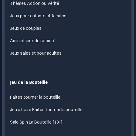
Thèmes Action ou Vérité
Jeux pour enfants et familles
Jeux de couples
Amis et jeux de société
Jeux sales et pour adultes
Jeu de la Bouteille
Faites tourner la bouteille
Jeu à boire Faites tourner la bouteille
Sale Spin La Bouteille [18+]