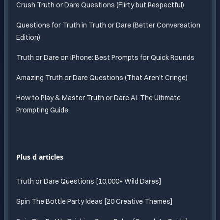
Crush Truth or Dare Questions (Flirty but Respectful)
Questions for Truth in Truth or Dare (Better Conversation
Edition)
Truth or Dare on iPhone: Best Prompts for Quick Rounds
Amazing Truth or Dare Questions (That Aren't Cringe)
How to Play & Master Truth or Dare AI: The Ultimate
Prompting Guide
Plus d articles
Truth or Dare Questions [10,000+ Wild Dares]
Spin The Bottle Party Ideas [20 Creative Themes]