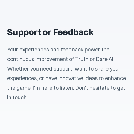
Support or Feedback
Your experiences and feedback power the
continuous improvement of Truth or Dare AI.
Whether you need support, want to share your
experiences, or have innovative ideas to enhance
the game, I'm here to listen. Don't hesitate to get
in touch.