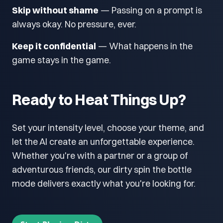
Skip without shame
— Passing on a prompt is
always okay. No pressure, ever.
Keep it confidential
— What happens in the
game stays in the game.
Ready to Heat Things Up?
Set your intensity level, choose your theme, and
let the AI create an unforgettable experience.
Whether you're with a partner or a group of
adventurous friends, our dirty spin the bottle
mode delivers exactly what you're looking for.