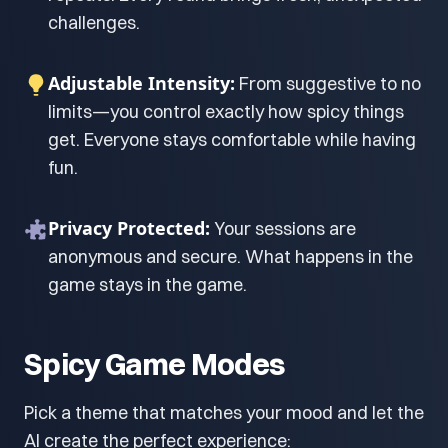
challenges.
Adjustable Intensity:
From suggestive to no
limits—you control exactly how spicy things
get. Everyone stays comfortable while having
fun.
Privacy Protected:
Your sessions are
anonymous and secure. What happens in the
game stays in the game.
Spicy Game Modes
Pick a theme that matches your mood and let the
AI create the perfect experience: