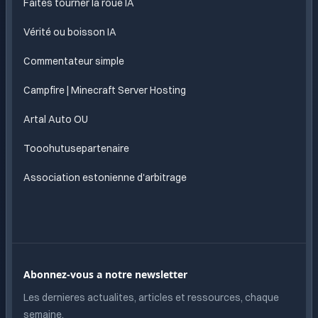
Faites tourner la roue IA
Vérité ou boisson IA
Commentateur simple
Campfire | Minecraft Server Hosting
Artal Auto OU
Tooohutusepartenaire
Association estonienne d'arbitrage
Abonnez-vous a notre newsletter
Les dernieres actualites, articles et ressources, chaque
semaine.