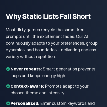
Why Static Lists Fall Short
Most dirty games recycle the same tired
prompts until the excitement fades. Our AI
continuously adapts to your preferences, group
dynamics, and boundaries—delivering endless
variety without repetition.
Never repeats:
Smart generation prevents
loops and keeps energy high
Context-aware:
Prompts adapt to your
chosen theme and intensity
Personalized:
Enter custom keywords and