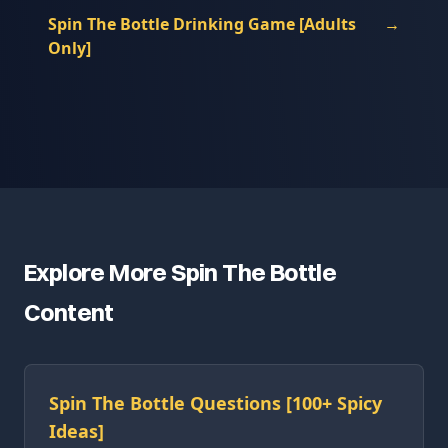
Spin The Bottle Drinking Game [Adults
→
Only]
Explore More Spin The Bottle
Content
Spin The Bottle Questions [100+ Spicy
Ideas]