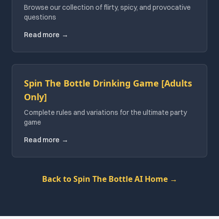
Browse our collection of flirty, spicy, and provocative
questions
Read more
→
Spin The Bottle Drinking Game [Adults
Only]
Complete rules and variations for the ultimate party
game
Read more
→
Back to Spin The Bottle AI Home
→