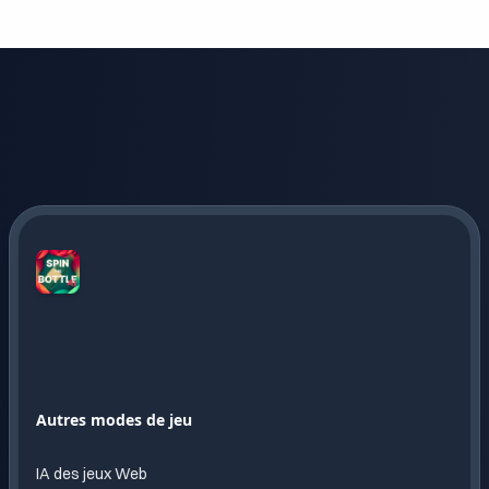
Spin
The
Bottle
AI
Amusement
Autres modes de jeu
sans
fin
IA des jeux Web
propulse