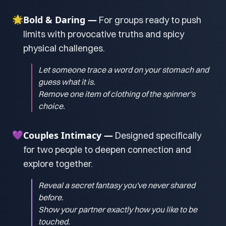
🌟
Bold & Daring —
For groups ready to push
limits with provocative truths and spicy
physical challenges.
Let someone trace a word on your stomach and
guess what it is.
Remove one item of clothing of the spinner's
choice.
💜
Couples Intimacy —
Designed specifically
for two people to deepen connection and
explore together.
Reveal a secret fantasy you've never shared
before.
Show your partner exactly how you like to be
touched.