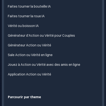
par l
Faites tourner la bouteille IA
IA
Faites tourner la roue IA
Vérité ou boisson IA
Générateur d'Action ou Vérité pour Couples
Générateur Action ou Vérité
Sale Action ou Vérité en ligne
Jouez à Action ou Vérité avec des amis en ligne
Application Action ou Vérité
Parcourir par theme