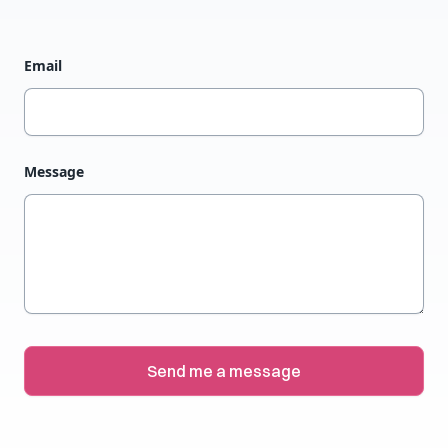
Email
Message
Send me a message