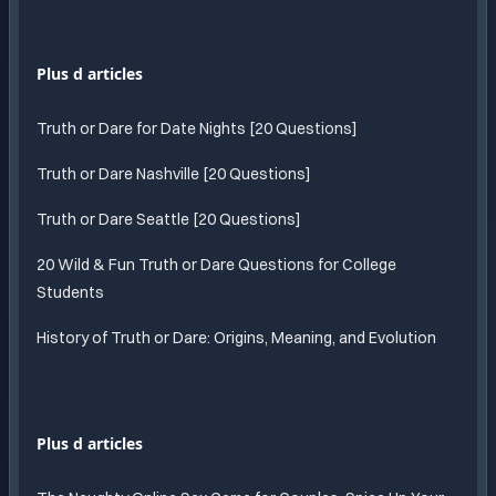
Plus d articles
Truth or Dare for Date Nights [20 Questions]
Truth or Dare Nashville [20 Questions]
Truth or Dare Seattle [20 Questions]
20 Wild & Fun Truth or Dare Questions for College
Students
History of Truth or Dare: Origins, Meaning, and Evolution
Plus d articles