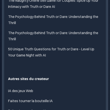
The Naughty Online Sex Game for Couples: Spice Up Your
Intimacy with Truth or Dare AI
The Psychology Behind Truth or Dare: Understanding the
Thrill
The Psychology Behind Truth or Dare: Understanding the
Thrill
50 Unique Truth Questions for Truth or Dare - Level Up
Your Game Night with AI
Autres sites du createur
IA des jeux Web
Faites tourner la bouteille IA