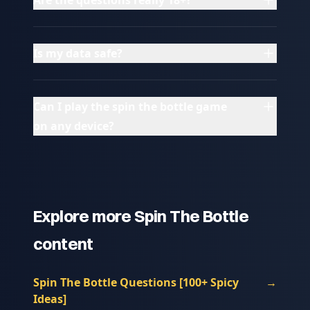
Are the questions really 18+?
Is my data safe?
Can I play the spin the bottle game
on any device?
Explore more Spin The Bottle
content
Spin The Bottle Questions [100+ Spicy
→
Ideas]