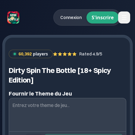
S'inscrire
Connexion
players
60,392
Rated 4.9/5
Dirty Spin The Bottle [18+ Spicy
Edition]
Fournir le Theme du Jeu