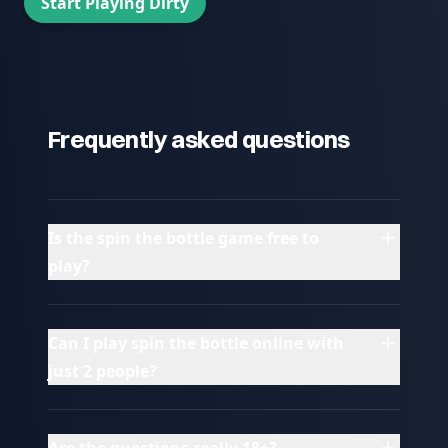
Start Playing Dirty
Frequently asked questions
Is the spin the bottle game free to
play?
Can I play spin the bottle online with
just 2 people?