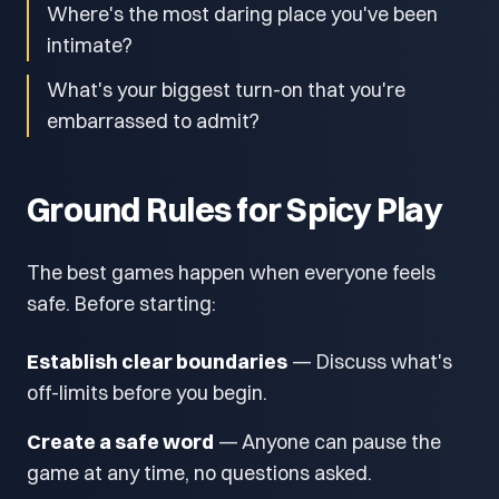
Where's the most daring place you've been
intimate?
What's your biggest turn-on that you're
embarrassed to admit?
Ground Rules for Spicy Play
The best games happen when everyone feels
safe. Before starting:
Establish clear boundaries
— Discuss what's
off-limits before you begin.
Create a safe word
— Anyone can pause the
game at any time, no questions asked.