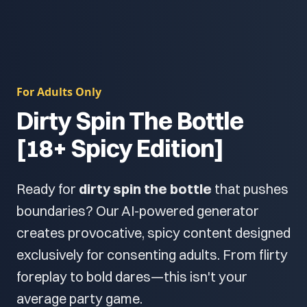
For Adults Only
Dirty Spin The Bottle
[18+ Spicy Edition]
Ready for
dirty spin the bottle
that pushes
boundaries? Our AI-powered generator
creates provocative, spicy content designed
exclusively for consenting adults. From flirty
foreplay to bold dares—this isn't your
average party game.