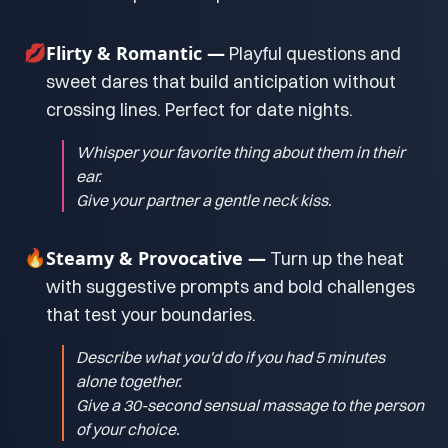
💋
Flirty & Romantic —
Playful questions and
sweet dares that build anticipation without
crossing lines. Perfect for date nights.
Whisper your favorite thing about them in their
ear.
Give your partner a gentle neck kiss.
🔥
Steamy & Provocative —
Turn up the heat
with suggestive prompts and bold challenges
that test your boundaries.
Describe what you'd do if you had 5 minutes
alone together.
Give a 30-second sensual massage to the person
of your choice.