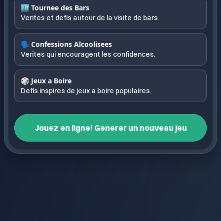
🏙️ Tournee des Bars
Verites et defis autour de la visite de bars.
🗣️ Confessions Alcoolisees
Verites qui encouragent les confidences.
🎲 Jeux a Boire
Defis inspires de jeux a boire populaires.
Jouez en ligne! Generer un nouveau jeu