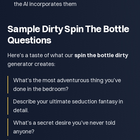
the AI incorporates them
Sample Dirty Spin The Bottle
Questions
Here's a taste of what our
spin the bottle dirty
generator creates:
What's the most adventurous thing you've
done in the bedroom?
Describe your ultimate seduction fantasy in
detail.
What's a secret desire you've never told
anyone?