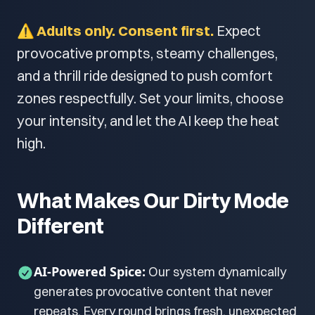
⚠ Adults only. Consent first.
Expect
provocative prompts, steamy challenges,
and a thrill ride designed to push comfort
zones respectfully. Set your limits, choose
your intensity, and let the AI keep the heat
high.
What Makes Our Dirty Mode
Different
AI-Powered Spice:
Our system dynamically
generates provocative content that never
repeats. Every round brings fresh, unexpected