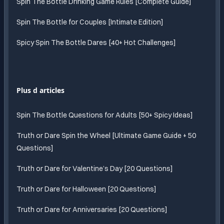
Spin The Bottle Drinking Game Rules [Complete Guide]
Spin The Bottle for Couples [Intimate Edition]
Spicy Spin The Bottle Dares [40+ Hot Challenges]
Plus d articles
Spin The Bottle Questions for Adults [50+ Spicy Ideas]
Truth or Dare Spin the Wheel [Ultimate Game Guide + 50
Questions]
Truth or Dare for Valentine’s Day [20 Questions]
Truth or Dare for Halloween [20 Questions]
Truth or Dare for Anniversaries [20 Questions]