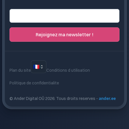
Adresse e-mail
Rejoignez ma newsletter !
🇫🇷
Plan du site
Conditions d utilisation
Politique de confidentialite
ander.ee
© Ander Digital OÜ
2026
.
Tous droits reserves
-