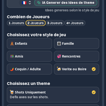
🇫🇷
IA Generer des idees de theme
Idees generees selon le style de jeu
Combien de Joueurs
2
Joueurs
1
Joueurs
3
Joueurs
4+
Joueurs
Choisissez votre style de jeu
🧸 Enfants
👨‍👩‍👧‍👦 Famille
👫 Amis
💞 Rencontres
🌶️ Coquin / Adulte
🍻 Verite ou Boire
Choisissez un theme
🥃 Shots Uniquement
Defis axes sur les shots.