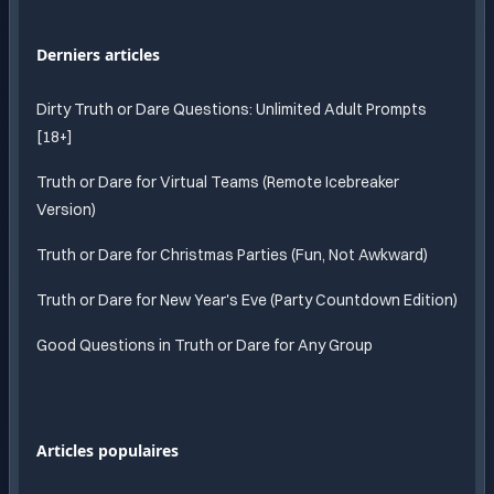
Derniers articles
Dirty Truth or Dare Questions: Unlimited Adult Prompts
[18+]
Truth or Dare for Virtual Teams (Remote Icebreaker
Version)
Truth or Dare for Christmas Parties (Fun, Not Awkward)
Truth or Dare for New Year's Eve (Party Countdown Edition)
Good Questions in Truth or Dare for Any Group
Articles populaires