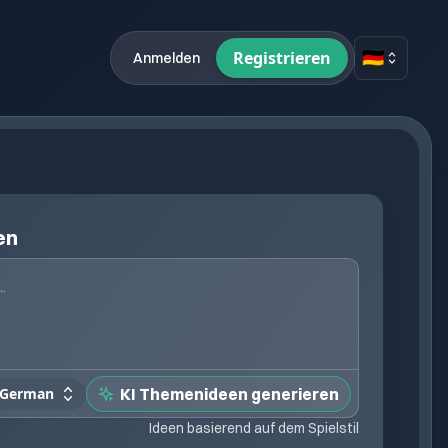
🇩🇪
Registrieren
Anmelden
en
German
KI Themenideen generieren
Ideen basierend auf dem Spielstil