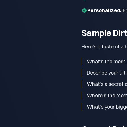
Personalized:
En
Sample Dirt
Here's a taste of w
What's the most 
Describe your ult
What's a secret d
Where's the most
What's your bigg