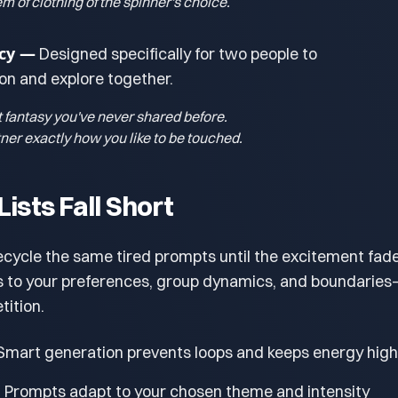
 of clothing of the spinner's choice.
acy —
Designed specifically for two people to
n and explore together.
 fantasy you've never shared before.
er exactly how you like to be touched.
ists Fall Short
cycle the same tired prompts until the excitement fade
s to your preferences, group dynamics, and boundaries
tition.
mart generation prevents loops and keeps energy high
:
Prompts adapt to your chosen theme and intensity