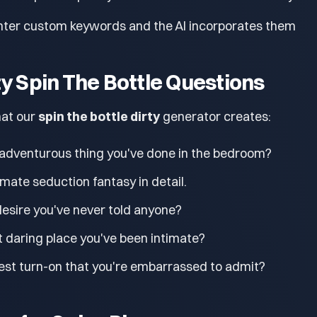
ter custom keywords and the AI incorporates them
y Spin The Bottle Questions
hat our
spin the bottle dirty
generator creates:
adventurous thing you've done in the bedroom?
imate seduction fantasy in detail.
esire you've never told anyone?
 daring place you've been intimate?
est turn-on that you're embarrassed to admit?