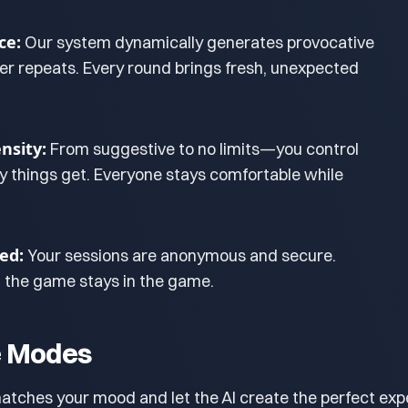
ce:
Our system dynamically generates provocative
er repeats. Every round brings fresh, unexpected
nsity:
From suggestive to no limits—you control
y things get. Everyone stays comfortable while
ed:
Your sessions are anonymous and secure.
 the game stays in the game.
e Modes
atches your mood and let the AI create the perfect exp