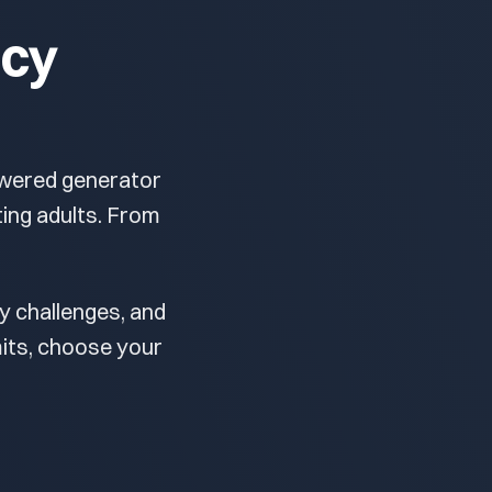
icy
owered generator
ting adults. From
 challenges, and
imits, choose your