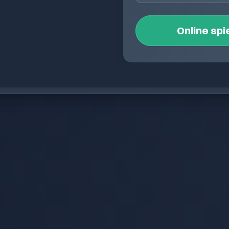
Online spi