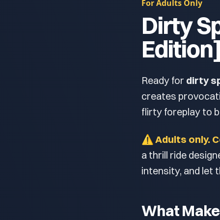
For Adults Only
Dirty S
Edition
Ready for
dirty s
creates provocati
flirty foreplay to
⚠ Adults only. C
a thrill ride desi
intensity, and let 
What Makes