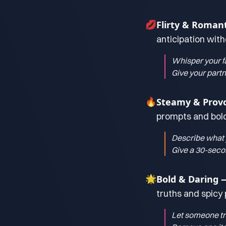
💋
Flirty & Roman
anticipation with
Whisper your fa
Give your partn
🔥
Steamy & Prov
prompts and bold
Describe what y
Give a 30-seco
🌟
Bold & Daring 
truths and spicy 
Let someone tr