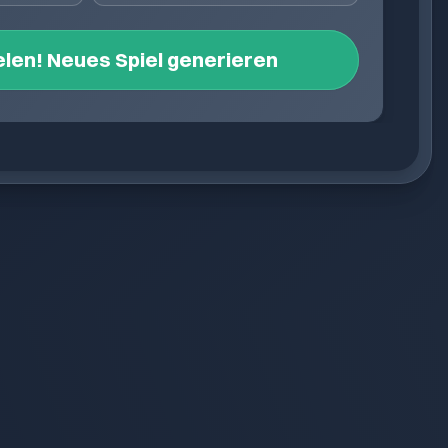
elen! Neues Spiel generieren