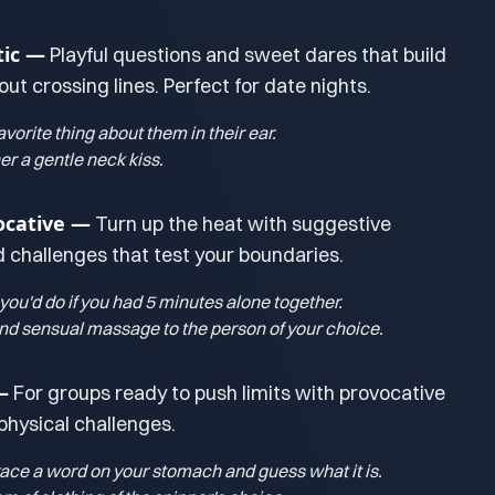
tic —
Playful questions and sweet dares that build
out crossing lines. Perfect for date nights.
vorite thing about them in their ear.
er a gentle neck kiss.
ocative —
Turn up the heat with suggestive
 challenges that test your boundaries.
ou'd do if you had 5 minutes alone together.
nd sensual massage to the person of your choice.
—
For groups ready to push limits with provocative
physical challenges.
ace a word on your stomach and guess what it is.