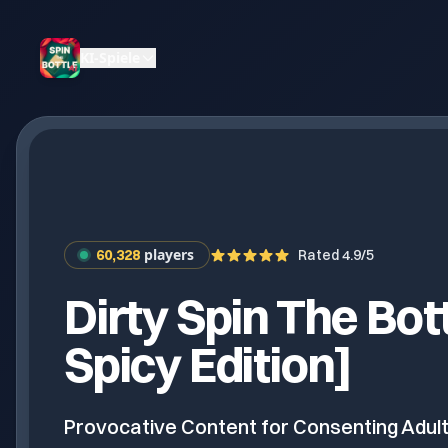
KI-Spiele
players
60,328
Rated 4.9/5
Dirty Spin The Bot
Spicy Edition]
Provocative Content for Consenting Adul