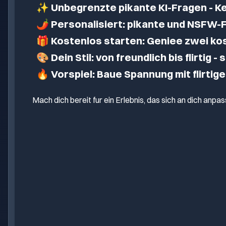
✨
Unbegrenzte pikante KI-Fragen - K
🌶️
Personalisiert: pikante und NSFW-F
🎁
Kostenlos starten: Geniee zwei kos
🎨
Dein Stil: von freundlich bis flirtig - 
🔥
Vorspiel: Baue Spannung mit flirtige
Mach dich bereit fur ein Erlebnis, das sich an dich anpas