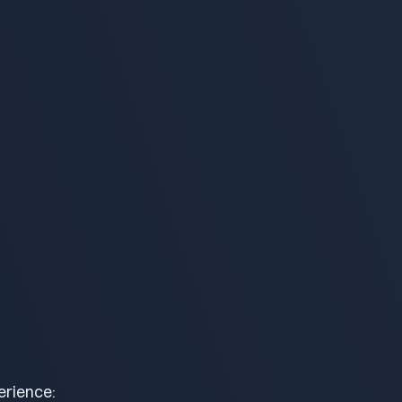
erience: