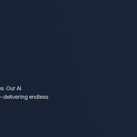
s. Our AI
—delivering endless