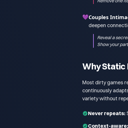
Remove one item
💜
Couples Intim
deepen connectio
Reveal a secret
Show your partn
Why Static L
Most dirty games re
continuously adapt
variety without repe
Never repeats:
S
Context-aware