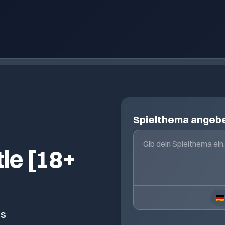
Spielthema angeb
tle [18+
🇩🇪
ts