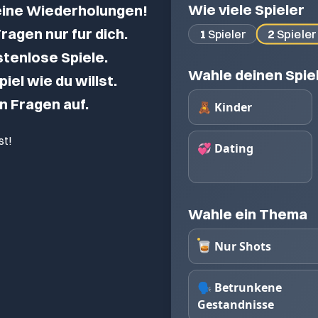
Wie viele Spieler
eine Wiederholungen!
ragen nur fur dich.
2
Spieler
1
Spieler
tenlose Spiele.
Wahle deinen Spiel
spiel wie du willst.
n Fragen auf.
🧸 Kinder
st!
💞 Dating
Wahle ein Thema
🥃 Nur Shots
🗣️ Betrunkene
Gestandnisse