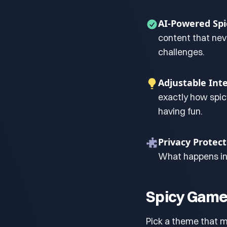
AI-Powered Spi
content that nev
challenges.
Adjustable Inte
exactly how spic
having fun.
Privacy Protect
What happens in
Spicy Gam
Pick a theme that m