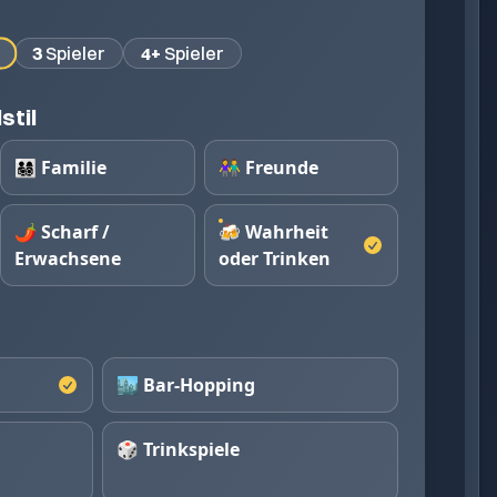
3
Spieler
4+
Spieler
stil
👨‍👩‍👧‍👦 Familie
👫 Freunde
🌶️ Scharf /
🍻 Wahrheit
Erwachsene
oder Trinken
🏙️ Bar-Hopping
🎲 Trinkspiele