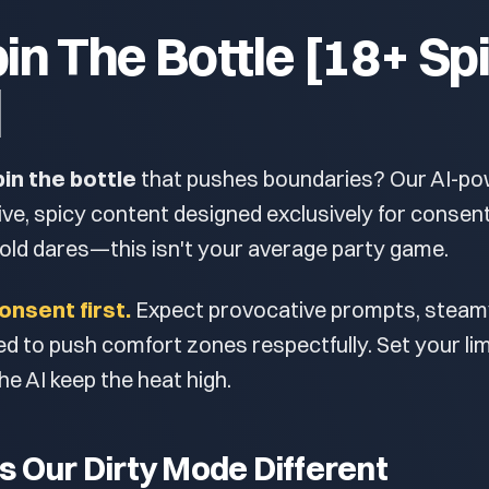
pin The Bottle [18+ Sp
]
pin the bottle
that pushes boundaries? Our AI-p
ve, spicy content designed exclusively for consen
 bold dares—this isn't your average party game.
onsent first.
Expect provocative prompts, steamy
gned to push comfort zones respectfully. Set your l
the AI keep the heat high.
 Our Dirty Mode Different