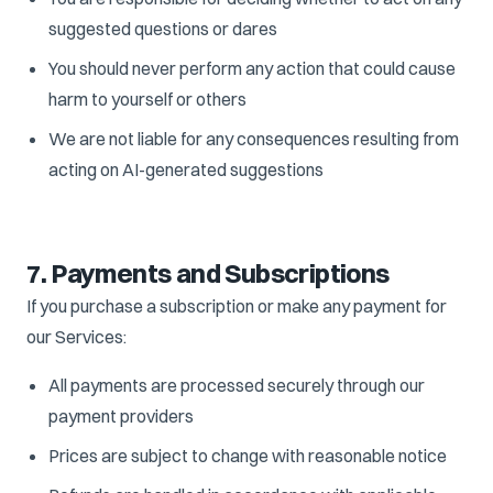
suggested questions or dares
You should never perform any action that could cause
harm to yourself or others
We are not liable for any consequences resulting from
acting on AI-generated suggestions
7. Payments and Subscriptions
If you purchase a subscription or make any payment for
our Services:
All payments are processed securely through our
payment providers
Prices are subject to change with reasonable notice