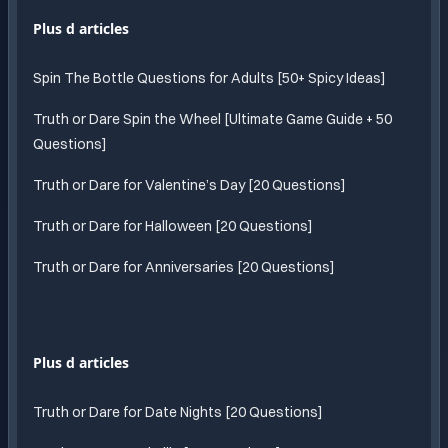
Plus d articles
Spin The Bottle Questions for Adults [50+ Spicy Ideas]
Truth or Dare Spin the Wheel [Ultimate Game Guide + 50
Questions]
Truth or Dare for Valentine’s Day [20 Questions]
Truth or Dare for Halloween [20 Questions]
Truth or Dare for Anniversaries [20 Questions]
Plus d articles
Truth or Dare for Date Nights [20 Questions]