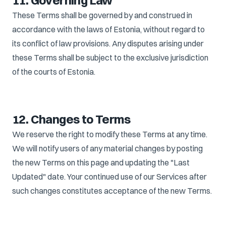
11. Governing Law
These Terms shall be governed by and construed in
accordance with the laws of Estonia, without regard to
its conflict of law provisions. Any disputes arising under
these Terms shall be subject to the exclusive jurisdiction
of the courts of Estonia.
12. Changes to Terms
We reserve the right to modify these Terms at any time.
We will notify users of any material changes by posting
the new Terms on this page and updating the "Last
Updated" date. Your continued use of our Services after
such changes constitutes acceptance of the new Terms.