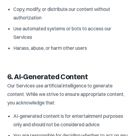
Copy, modify, or distribute our content without
authorization
Use automated systems or bots to access our
Services
Harass, abuse, or harm other users
6. AI-Generated Content
Our Services use artificial intelligence to generate
content. While we strive to ensure appropriate content,
you acknowledge that:
AI-generated content is for entertainment purposes
only and should not be considered advice
You are responsible for deciding whether to act on any