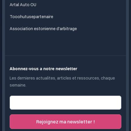
Artal Auto OU
Tooohutusepartenaire
Association estonienne d'arbitrage
Abonnez-vous a notre newsletter
Les dernieres actualites, articles et ressources, chaque
semaine.
Adresse e-mail
Rejoignez ma newsletter !