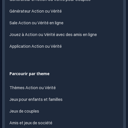
Générateur Action ou Vérité
Sale Action ou Vérité en ligne
Jouez à Action ou Vérité avec des amis en ligne
Application Action ou Vérité
Parcourir par theme
Thèmes Action ou Vérité
Jeux pour enfants et familles
Jeux de couples
Amis et jeux de société