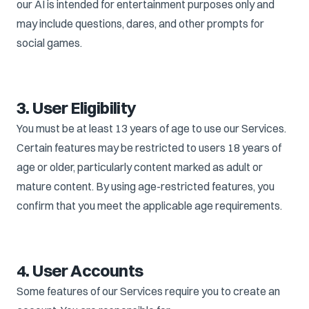
our AI is intended for entertainment purposes only and
may include questions, dares, and other prompts for
social games.
3. User Eligibility
You must be at least 13 years of age to use our Services.
Certain features may be restricted to users 18 years of
age or older, particularly content marked as adult or
mature content. By using age-restricted features, you
confirm that you meet the applicable age requirements.
4. User Accounts
Some features of our Services require you to create an