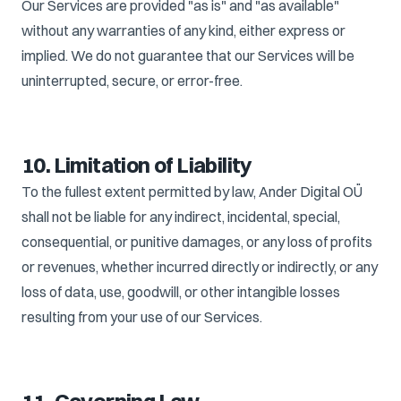
Our Services are provided "as is" and "as available"
without any warranties of any kind, either express or
implied. We do not guarantee that our Services will be
uninterrupted, secure, or error-free.
10. Limitation of Liability
To the fullest extent permitted by law, Ander Digital OÜ
shall not be liable for any indirect, incidental, special,
consequential, or punitive damages, or any loss of profits
or revenues, whether incurred directly or indirectly, or any
loss of data, use, goodwill, or other intangible losses
resulting from your use of our Services.