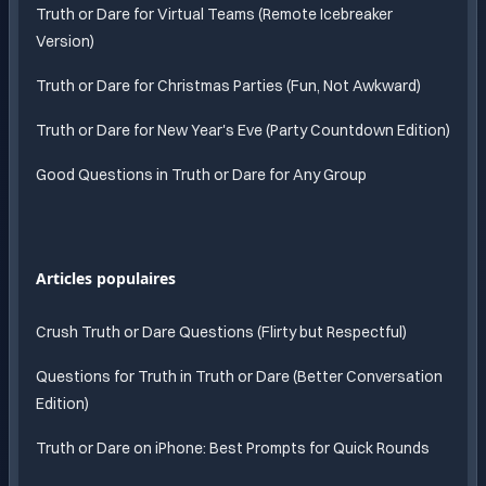
Truth or Dare for Virtual Teams (Remote Icebreaker
Version)
Truth or Dare for Christmas Parties (Fun, Not Awkward)
Truth or Dare for New Year's Eve (Party Countdown Edition)
Good Questions in Truth or Dare for Any Group
Articles populaires
Crush Truth or Dare Questions (Flirty but Respectful)
Questions for Truth in Truth or Dare (Better Conversation
Edition)
Truth or Dare on iPhone: Best Prompts for Quick Rounds