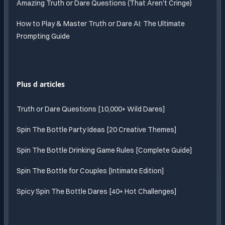
Amazing Truth or Dare Questions (That Aren't Cringe)
How to Play & Master Truth or Dare AI: The Ultimate
Prompting Guide
Plus d articles
Truth or Dare Questions [10,000+ Wild Dares]
Spin The Bottle Party Ideas [20 Creative Themes]
Spin The Bottle Drinking Game Rules [Complete Guide]
Spin The Bottle for Couples [Intimate Edition]
Spicy Spin The Bottle Dares [40+ Hot Challenges]