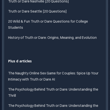
Truth or Dare Nashville [20 Questions]
Truth or Dare Seattle [20 Questions]
20 Wild & Fun Truth or Dare Questions for College
Students
History of Truth or Dare: Origins, Meaning, and Evolution
Plus d articles
The Naughty Online Sex Game for Couples: Spice Up Your
Intimacy with Truth or Dare AI
The Psychology Behind Truth or Dare: Understanding the
Thrill
The Psychology Behind Truth or Dare: Understanding the