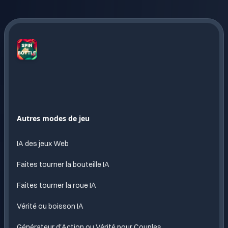
Spin
The
Bottle
AI
Amusement
Autres modes de jeu
sans
fin
IA des jeux Web
propulse
par l
Faites tourner la bouteille IA
IA
Faites tourner la roue IA
Vérité ou boisson IA
Générateur d'Action ou Vérité pour Couples