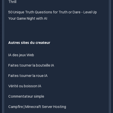
Thrill
50 Unique Truth Questions for Truth or Dare - Level Up
Your Game Night with AI
Autres sites du createur
IA des jeux Web
Faites tourner la bouteille IA
Faites tourner la roue IA
Vérité ou boisson IA
Commentateur simple
Campfire | Minecraft Server Hosting