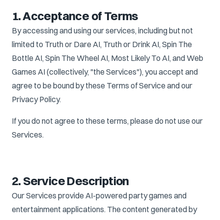
1. Acceptance of Terms
By accessing and using our services, including but not
limited to Truth or Dare AI, Truth or Drink AI, Spin The
Bottle AI, Spin The Wheel AI, Most Likely To AI, and Web
Games AI (collectively, "the Services"), you accept and
agree to be bound by these Terms of Service and our
Privacy Policy.
If you do not agree to these terms, please do not use our
Services.
2. Service Description
Our Services provide AI-powered party games and
entertainment applications. The content generated by