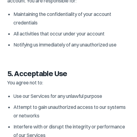
account. You are responsible for:
Maintaining the confidentiality of your account
credentials
All activities that occur under your account
Notifying us immediately of any unauthorized use
5. Acceptable Use
You agree not to:
Use our Services for any unlawful purpose
Attempt to gain unauthorized access to our systems
or networks
Interfere with or disrupt the integrity or performance
of our Services