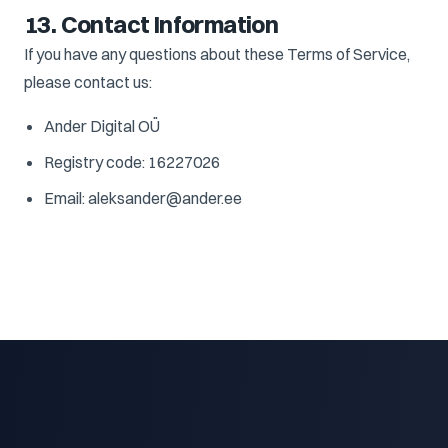
13. Contact Information
If you have any questions about these Terms of Service,
please contact us:
Ander Digital OÜ
Registry code: 16227026
Email: aleksander@ander.ee