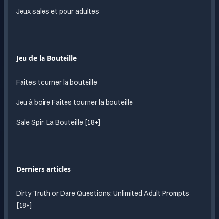
Jeux sales et pour adultes
Jeu de la Bouteille
Faites tourner la bouteille
Jeu à boire Faites tourner la bouteille
Sale Spin La Bouteille [18+]
Derniers articles
Dirty Truth or Dare Questions: Unlimited Adult Prompts
[18+]