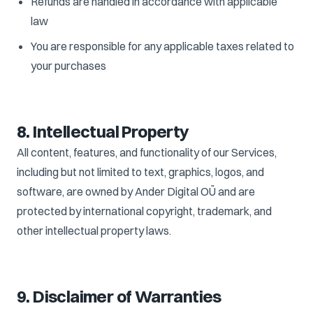
Refunds are handled in accordance with applicable
law
You are responsible for any applicable taxes related to
your purchases
8. Intellectual Property
All content, features, and functionality of our Services,
including but not limited to text, graphics, logos, and
software, are owned by Ander Digital OÜ and are
protected by international copyright, trademark, and
other intellectual property laws.
9. Disclaimer of Warranties