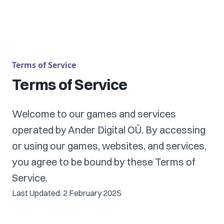
Terms of Service
Terms of Service
Welcome to our games and services
operated by Ander Digital OÜ. By accessing
or using our games, websites, and services,
you agree to be bound by these Terms of
Service.
Last Updated: 2 February 2025